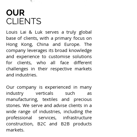
OUR
CLIENTS
Louis Lai & Luk serves a truly global
base of clients, with a primary focus on
Hong Kong, China and Europe. The
company leverages its broad knowledge
and experience to customise solutions
for clients, who all face different
challenges in their respective markets
and industries.
Our company is experienced in many
industry verticals such as
manufacturing, textiles and precious
stones. We serve and advise clients in a
wide range of industries, including the
professional services, infrastructure
construction, B2C and B2B products
markets.