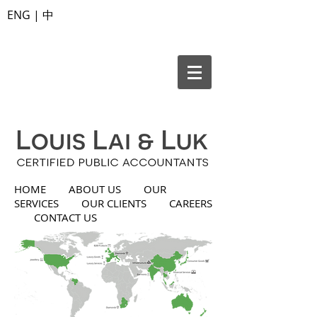
ENG
|
中
HOME
ABOUT US
OUR
SERVICES
OUR CLIENTS
CAREERS
CONTACT US