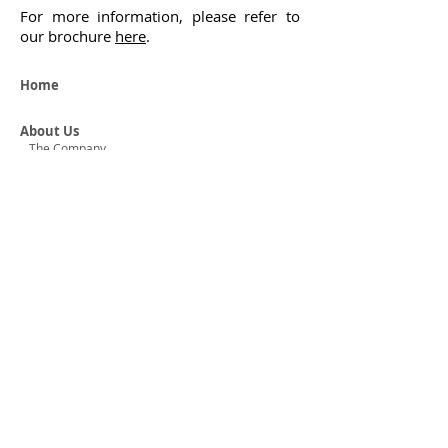
For more information, please refer to
our brochure
here
.
Home
About Us
The Company
The Managing Director
Horizons Corporate Advisory
Our Services
Audit & Assurance
Accounting
Taxation & Business Consulting
Company Formation & Secretarial
Operations Outsourcing
Our Clients
Map
Careers
Graduate Opportunities
Internship Opportunities
Experienced Hires
Staff Profiles