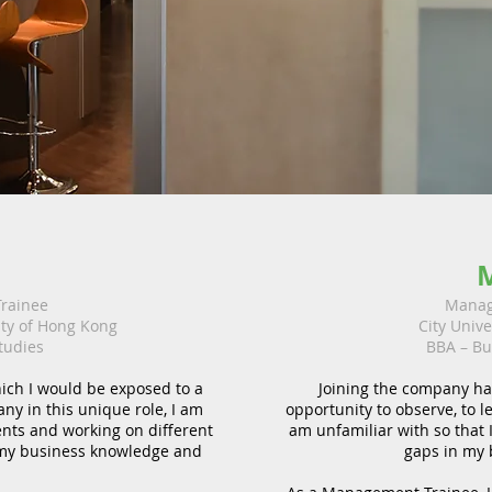
e
rainee
Manag
ity of Hong Kong
City Univ
tudies
BBA – Bu
ich I would be exposed to a
Joining the company ha
any in this unique role, I am
opportunity to observe, to l
ents and working on different
am unfamiliar with so that I
 my business knowledge and
gaps in my 