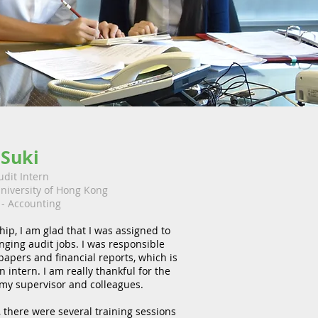
Suki
udit Intern
niversity of Hong Kong
- Accounting
hip, I am glad that I was assigned to
nging audit jobs. I was responsible
papers and financial reports, which is
 intern. I am really thankful for the
 my supervisor and colleagues.
, there were several training sessions