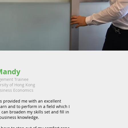
Mandy
ement Trainee
ersity of Hong Kong
siness Economics
s provided me with an excellent
earn and to perform in a field which I
 can broaden my skills set and fill in
business knowledge.