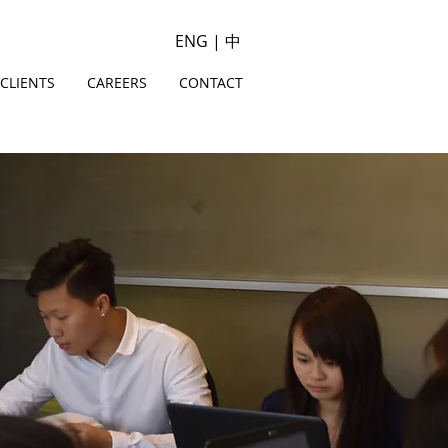
ENG
|
中
CLIENTS
CAREERS
CONTACT