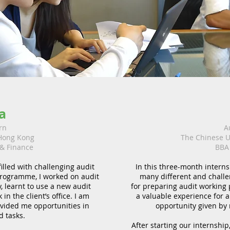
a
rn
A
 Hong Kong
The Chinese U
 & Finance
BBA 
lled with challenging audit
In this three-month interns
programme, I worked on audit
many different and challe
, learnt to use a new audit
for preparing audit working 
in the client’s office. I am
a valuable experience for an
vided me opportunities in
opportunity given by
d tasks.
After starting our internship