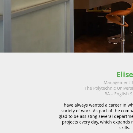
Elis
Management T
The Polytechnic Univers
BA – English S
I have always wanted a career in wh
variety of work. As part of the comp
glad to be assisting several departm
projects every day, which expands
skills.