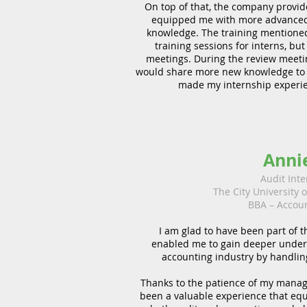
On top of that, the company provide
equipped me with more advanced
knowledge. The training mentioned 
training sessions for interns, but
meetings. During the review meeti
would share more new knowledge to th
made my internship experie
Anni
Audit Inte
The City University 
BBA – Accou
I am glad to have been part of t
enabled me to gain deeper under
accounting industry by handling
Thanks to the patience of my manage
been a valuable experience that equ