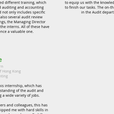
d different training, which
to equip us with the knowledg
 auditing and accounting
to finish our tasks. The on-
not only includes specific
in the Audit depar
 also several audit review
ngs, the Managing Director
e interns. All of these have
nce a valuable one.
e
rn
of Hong Kong
nting
his internship, which has
standing of the audit and
 a wide variety of jobs.
rs and colleagues, this has
ipped me with hard skills in