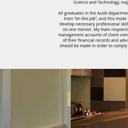
Science and Technology, maj
All graduates in the Audit departme
train “on-the-job”, and this mode
develop necessary professional skil
on-one mentor. My main responsib
management accounts of client compa
of their financial records and ad
should be made in order to comply