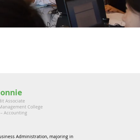
onnie
it Associate
Management College
– Accounting
usiness Administration, majoring in