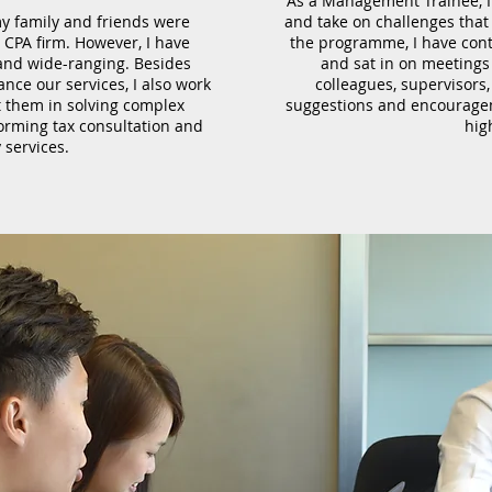
As a Management Trainee, I
y family and friends were
and take on challenges that 
a CPA firm. However, I have
the programme, I have contr
and wide-ranging. Besides
and sat in on meetings 
ance our services, I also work
colleagues, supervisors
st them in solving complex
suggestions and encourage
orming tax consultation and
hig
 services.