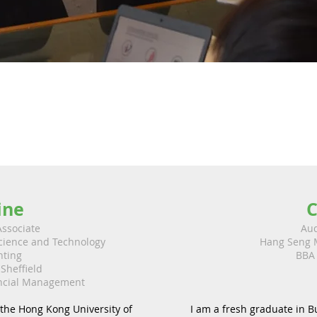
ine
C
Associate
Aud
Science and Technology
Hang Seng 
nting
BBA 
 Sheffield
ancial Management
the Hong Kong University of
I am a fresh graduate in B