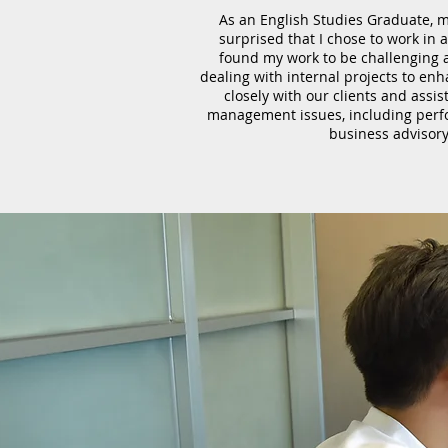
As an English Studies Graduate, m
surprised that I chose to work in 
found my work to be challenging 
dealing with internal projects to enh
closely with our clients and assi
management issues, including perf
business advisory