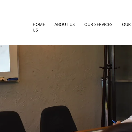
HOME
ABOUT US
OUR SERVICES
OUR 
US