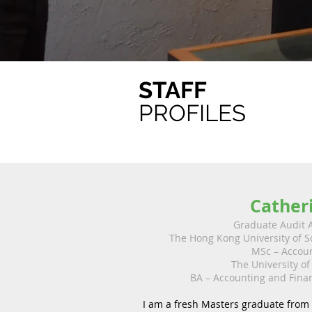
STAFF
PROFILES
Cather
Graduate Audit 
The Hong Kong University of 
MSc – Accou
The University of
BA – Accounting and Fin
I am a fresh Masters graduate from 