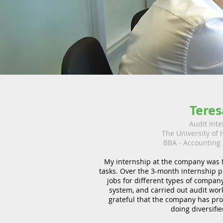
Teres
Audit Inte
The University of
BBA - Accounting
My internship at the company was fi
tasks. Over the 3-month internship 
jobs for different types of company
system, and carried out audit work 
grateful that the company has pro
doing diversifie