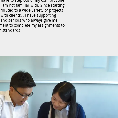
 have to step out of my comfort zone
I am not familiar with. Since starting
ibuted to a wide variety of projects
with clients. . I have supporting
, and seniors who always give me
ment to complete my assignments to
h standards.