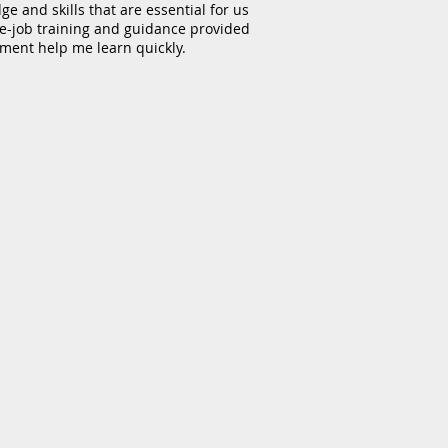
e and skills that are essential for us
the-job training and guidance provided
tment help me learn quickly.