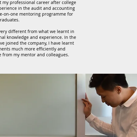
t my professional career after college
xperience in the audit and accounting
ne-on-one mentoring programme for
raduates.
 very different from what we learnt in
onal knowledge and experience. In the
ve joined the company, I have learnt
ents much more efficiently and
e from my mentor and colleagues.