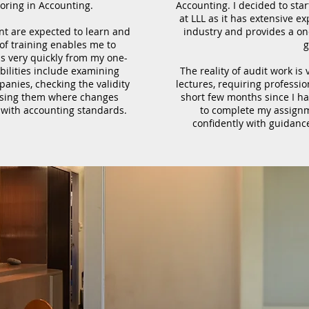
oring in Accounting.
Accounting. I decided to star
at LLL as it has extensive e
nt are expected to learn and
industry and provides a o
 of training enables me to
g
ls very quickly from my one-
ilities include examining
The reality of audit work is
nies, checking the validity
lectures, requiring professi
vising them where changes
short few months since I ha
 with accounting standards.
to complete my assignm
confidently with guidanc