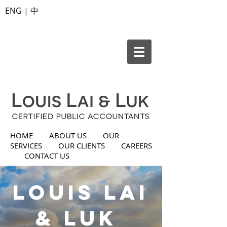
ENG
|
中
HOME
ABOUT US
OUR
SERVICES
OUR CLIENTS
CAREERS
CONTACT US
Louis Lai
& Luk