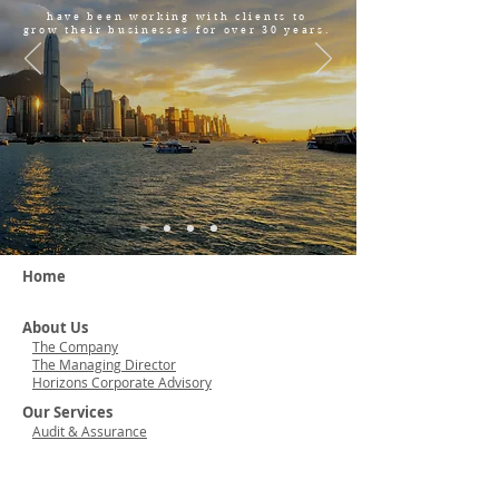
have been working with clients to
grow their businesses for over 30 years.
Home
About Us
The Company
The Managing Director
Horizons Corporate Advisory
Our Services
Audit & Assurance
Accounting
Taxation & Business Consulting
Company Formation & Secretarial